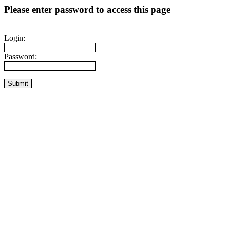
Please enter password to access this page
Login:
Password: