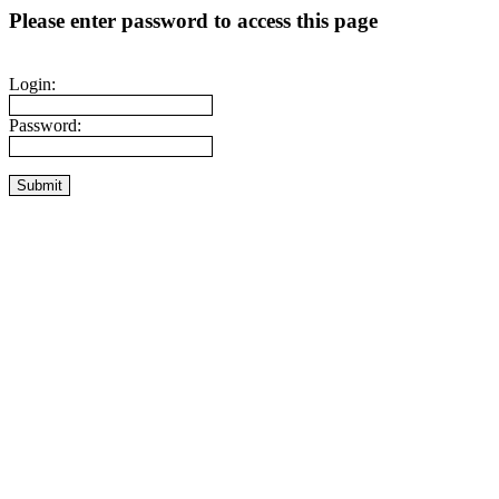
Please enter password to access this page
Login:
Password: