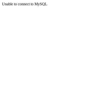
Unable to connect to MySQL