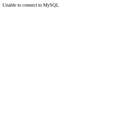
Unable to connect to MySQL