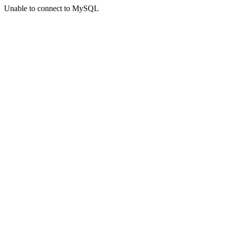
Unable to connect to MySQL