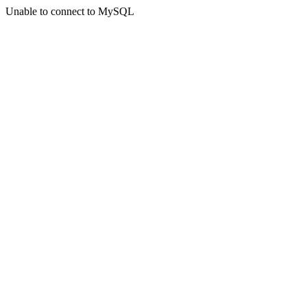
Unable to connect to MySQL