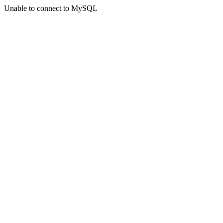
Unable to connect to MySQL