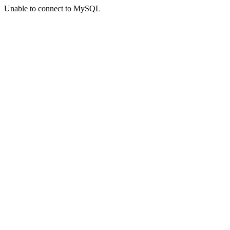
Unable to connect to MySQL