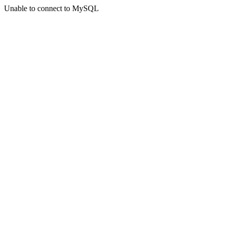
Unable to connect to MySQL