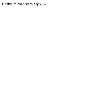
Unable to connect to MySQL