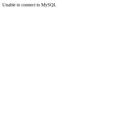
Unable to connect to MySQL