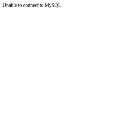
Unable to connect to MySQL