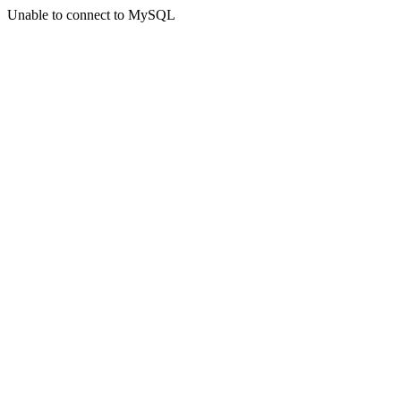
Unable to connect to MySQL