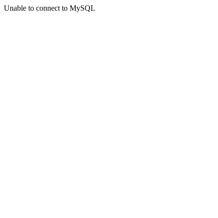
Unable to connect to MySQL