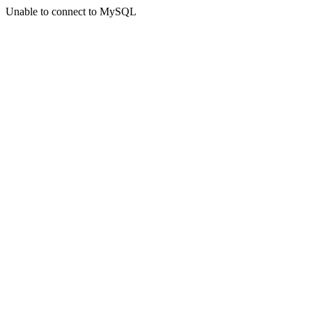
Unable to connect to MySQL