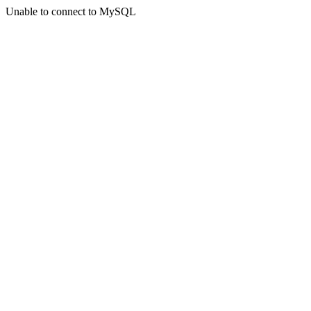
Unable to connect to MySQL