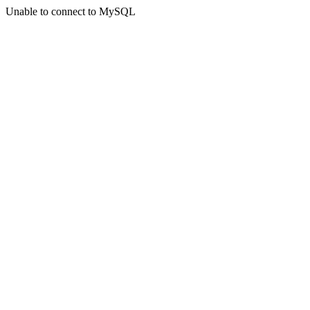
Unable to connect to MySQL