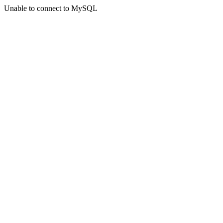
Unable to connect to MySQL