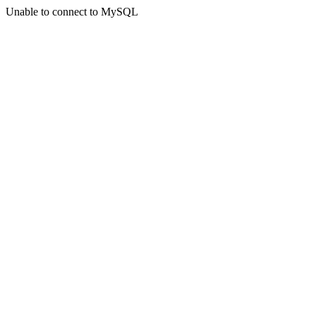
Unable to connect to MySQL