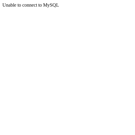
Unable to connect to MySQL