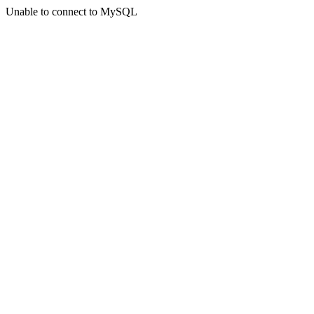
Unable to connect to MySQL