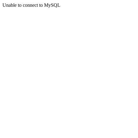
Unable to connect to MySQL