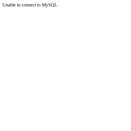
Unable to connect to MySQL