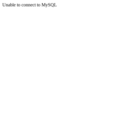
Unable to connect to MySQL