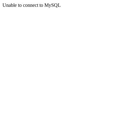
Unable to connect to MySQL