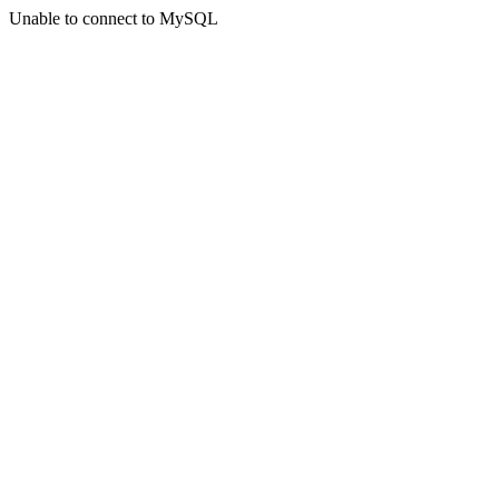
Unable to connect to MySQL