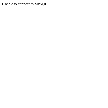
Unable to connect to MySQL