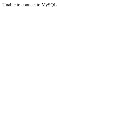
Unable to connect to MySQL