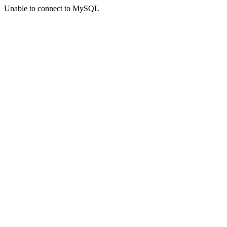
Unable to connect to MySQL