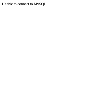
Unable to connect to MySQL