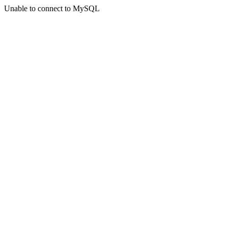
Unable to connect to MySQL