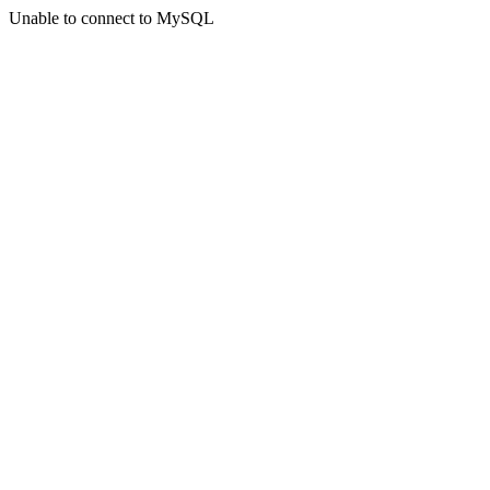
Unable to connect to MySQL