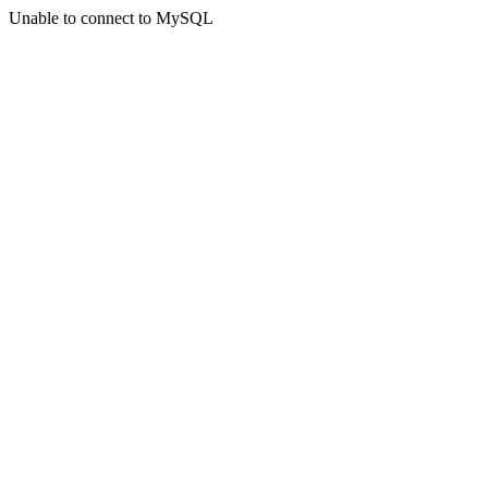
Unable to connect to MySQL