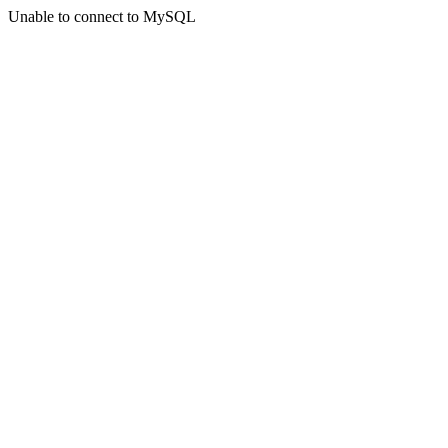
Unable to connect to MySQL