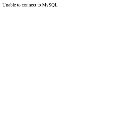
Unable to connect to MySQL