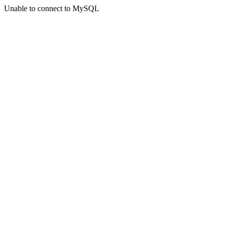
Unable to connect to MySQL