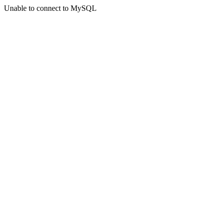
Unable to connect to MySQL