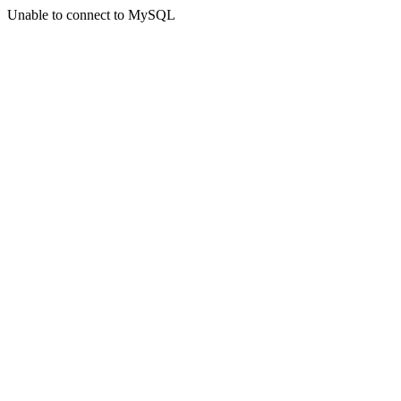
Unable to connect to MySQL