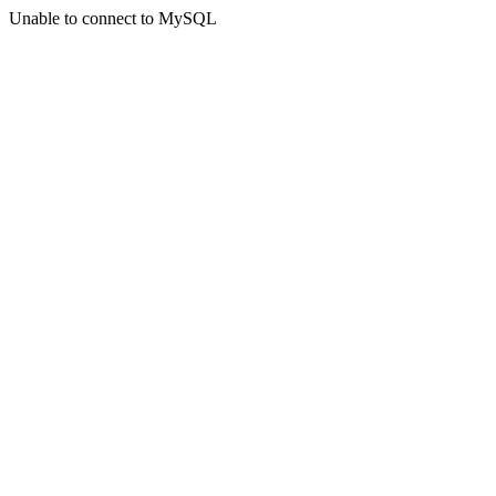
Unable to connect to MySQL