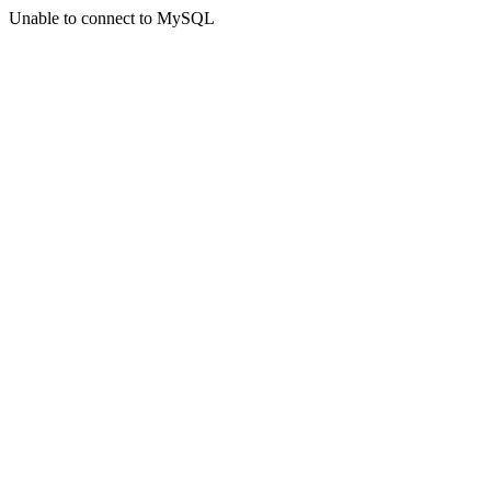
Unable to connect to MySQL