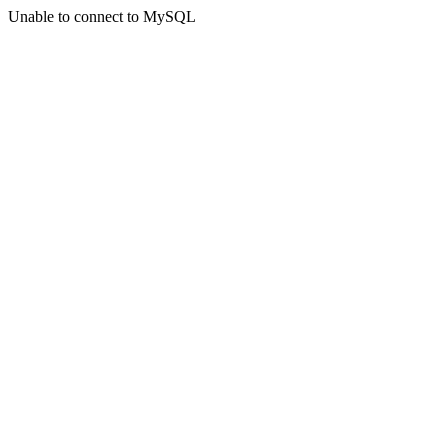
Unable to connect to MySQL