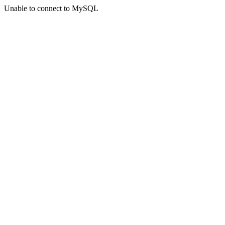
Unable to connect to MySQL