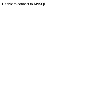
Unable to connect to MySQL