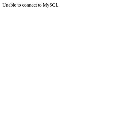
Unable to connect to MySQL