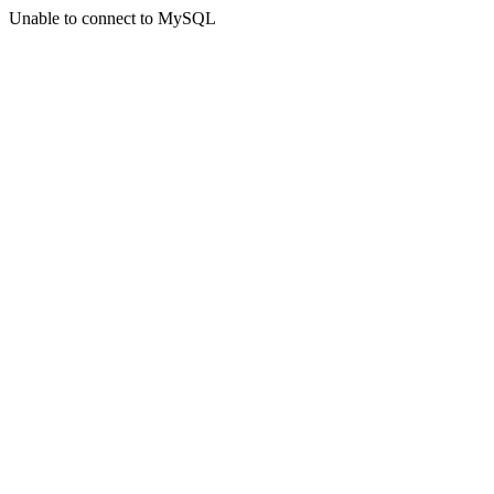
Unable to connect to MySQL