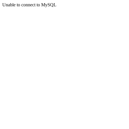
Unable to connect to MySQL