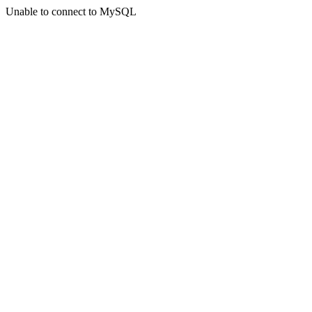
Unable to connect to MySQL