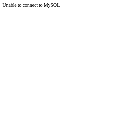
Unable to connect to MySQL