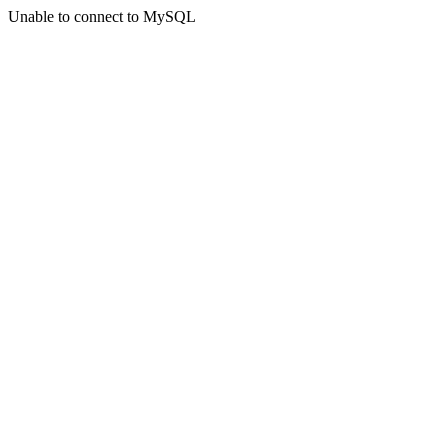
Unable to connect to MySQL