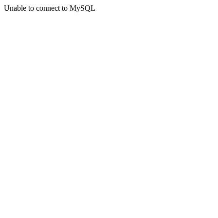
Unable to connect to MySQL